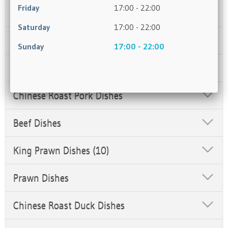
Friday
17:00 - 22:00
Starters
Saturday
17:00 - 22:00
Chicken Dishes
Sunday
17:00 - 22:00
Salt & Pepper Box
Chinese Roast Pork Dishes
Beef Dishes
King Prawn Dishes (10)
Prawn Dishes
Chinese Roast Duck Dishes