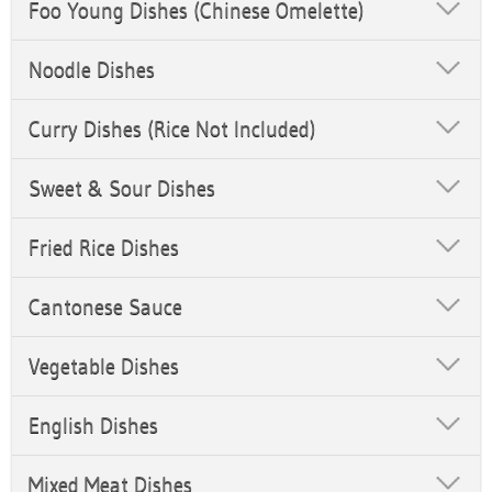
Foo Young Dishes (Chinese Omelette)
Noodle Dishes
Curry Dishes (Rice Not Included)
Sweet & Sour Dishes
Fried Rice Dishes
Cantonese Sauce
Vegetable Dishes
English Dishes
Mixed Meat Dishes