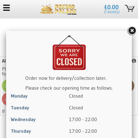
£0.00
0 item(s)
No need to register again, log in with your existing account.
Allergy Advice
More info
Please note that our dishes may contain one or more of the
following allergens:
Order now for delivery/collection later.
Please check our opening time as follows.
Monday
Closed
Tuesday
Closed
If in doubt, please ask a member of staff.
Wednesday
17:00 - 22:00
Thursday
17:00 - 22:00