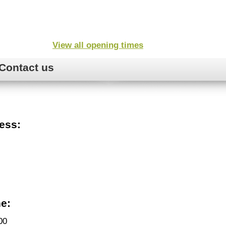
View all opening times
Contact us
ess:
e:
00