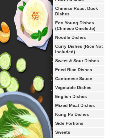
Chinese Roast Duck
Dishes
Foo Young Dishes
(Chinese Omelette)
Noodle Dishes
Curry Dishes (Rice Not
Included)
Sweet & Sour Dishes
Fried Rice Dishes
Cantonese Sauce
Vegetable Dishes
English Dishes
Mixed Meat Dishes
Kung Po Dishes
Side Portions
Sweets