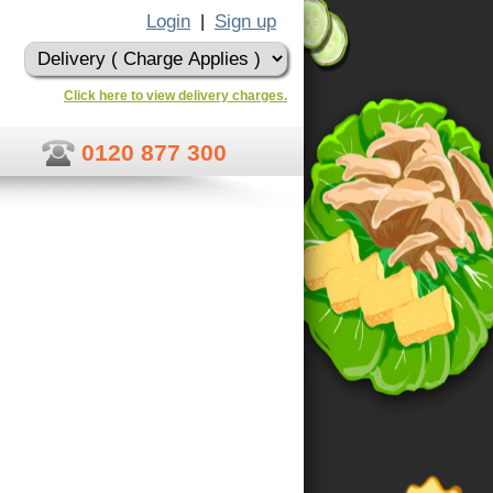
Login
Sign up
|
Click here to view delivery charges.
0120 877 300