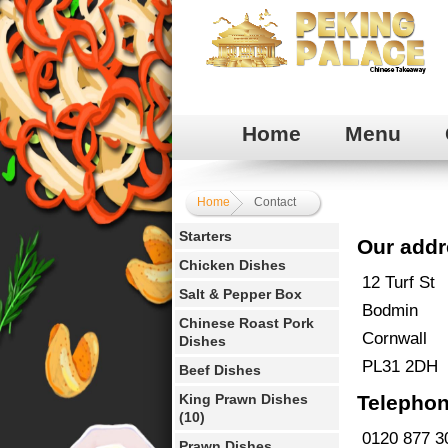
Home
Menu
Home
Contact
Starters
Our addr
Chicken Dishes
12 Turf St
Salt & Pepper Box
Bodmin
Chinese Roast Pork
Cornwall
Dishes
PL31 2DH
Beef Dishes
King Prawn Dishes
Telephon
(10)
0120 877 3
Prawn Dishes